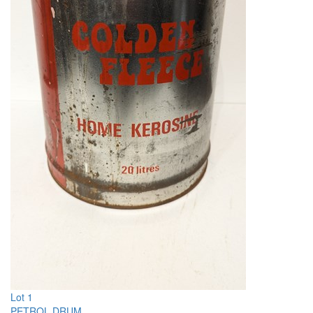
Lot 1
PETROL DRUM