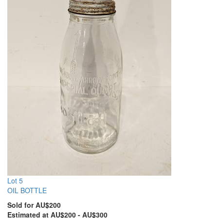
Lot 5
OIL BOTTLE
Sold for AU$200
Estimated at AU$200 - AU$300