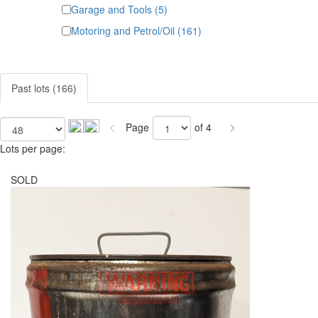
Garage and Tools (5)
Motoring and Petrol/Oil (161)
Past lots (166)
Page
of 4
Lots per page:
SOLD