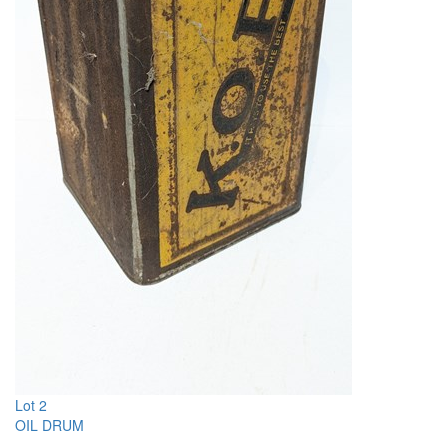
Lot 2
OIL DRUM