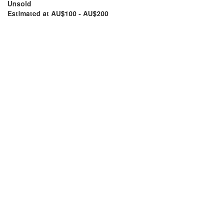
Unsold
Estimated at AU$100 - AU$200