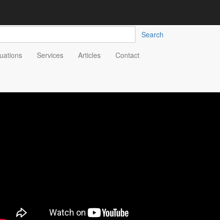
Search
uations
Services
Articles
Contact