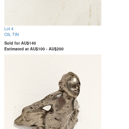
Lot 4
OIL TIN
Sold for AU$140
Estimated at AU$100 - AU$200