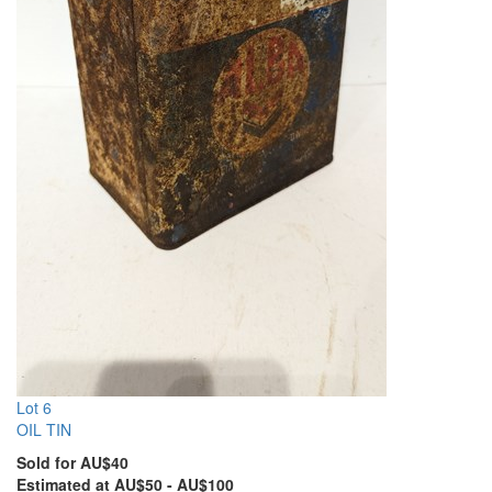
Lot 6
OIL TIN
Sold for AU$40
Estimated at AU$50 - AU$100