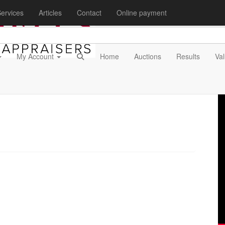
ervices
Articles
Contact
Online payment
My Account
Home
Auctions
Results
Val