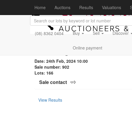
Home
Auctions
Results
Valuations
S
Buy
Sell
Discover
(08) 8362 0404
Motoring & Collectables
Online payment
Date: 24th Feb, 2024 10:00
Sale number: 902
Lots: 166
Sale contact
View Results