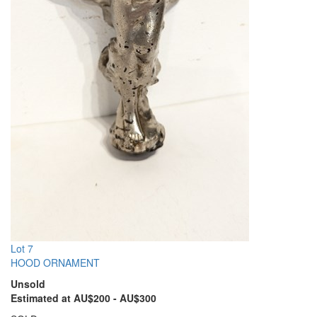
Lot 7
HOOD ORNAMENT
Unsold
Estimated at AU$200 - AU$300