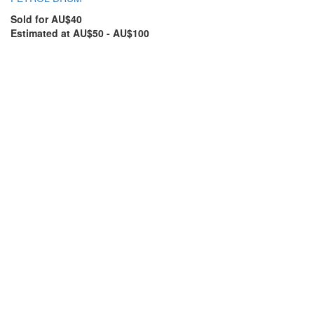
Sold for AU$40
Estimated at AU$50 - AU$100