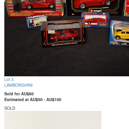
Lot 3
LAMBORGHINI
Sold for AU$60
Estimated at AU$50 - AU$100
SOLD