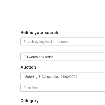
Refine your search
Auction
Category