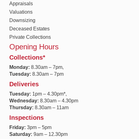
Appraisals
Valuations
Downsizing
Deceased Estates
Private Collections
Opening Hours
Collections*
Monday:
8.30a
m – 7pm,
Tuesday:
8.30am – 7pm
Deliveries
Tuesday:
1pm – 4.30pm*,
Wednesday:
8.30am – 4.30pm
Thursday:
8.30am – 11am
Inspections
Friday:
3pm – 5pm
Saturday:
9am – 12.30pm