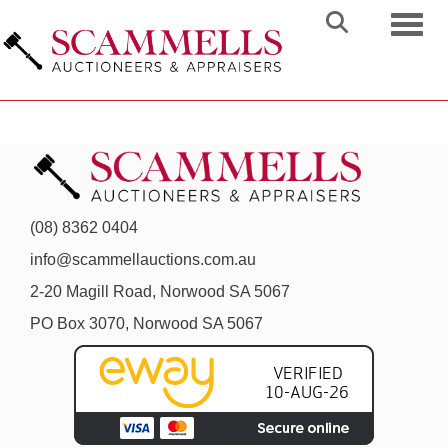
Toggl
(08) 8362 0404
info@scammellauctions.com.au
2-20 Magill Road, Norwood SA 5067
PO Box 3070, Norwood SA 5067