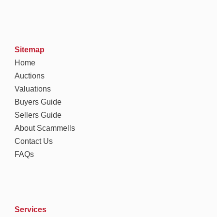
Sitemap
Home
Auctions
Valuations
Buyers Guide
Sellers Guide
About Scammells
Contact Us
FAQs
Services