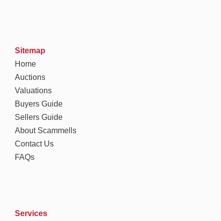
Sitemap
Home
Auctions
Valuations
Buyers Guide
Sellers Guide
About Scammells
Contact Us
FAQs
Services