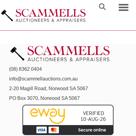
Toggl
(08) 8362 0404
info@scammellauctions.com.au
2-20 Magill Road, Norwood SA 5067
PO Box 3070, Norwood SA 5067