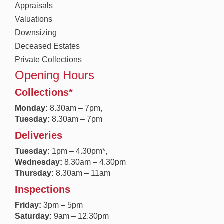
Appraisals
Valuations
Downsizing
Deceased Estates
Private Collections
Opening Hours
Collections*
Monday:
8.30a
m – 7pm,
Tuesday:
8.30am – 7pm
Deliveries
Tuesday:
1pm – 4.30pm*,
Wednesday:
8.30am – 4.30pm
Thursday:
8.30am – 11am
Inspections
Friday:
3pm – 5pm
Saturday:
9am – 12.30pm