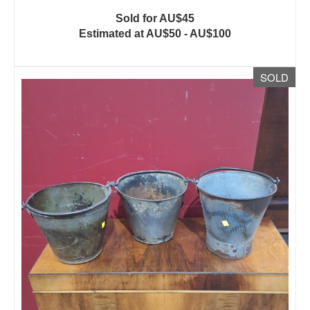
Sold for AU$45
Estimated at AU$50 - AU$100
SOLD