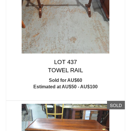
LOT 437
TOWEL RAIL
Sold for AU$60
Estimated at AU$50 - AU$100
SOLD