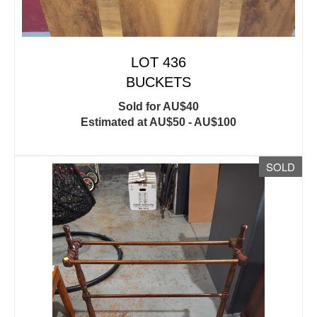
LOT 436
BUCKETS
Sold for AU$40
Estimated at AU$50 - AU$100
SOLD