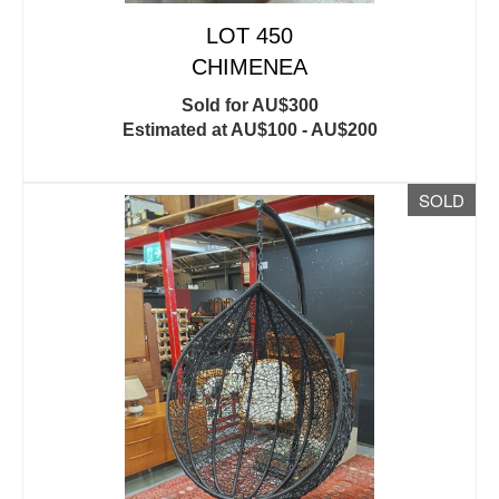
LOT 450
CHIMENEA
Sold for AU$300
Estimated at AU$100 - AU$200
SOLD