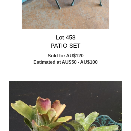
Lot 458
PATIO SET
Sold for AU$120
Estimated at AU$50 - AU$100