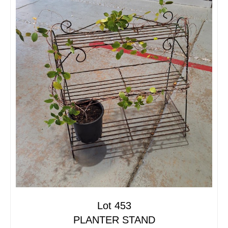
Lot 453
PLANTER STAND