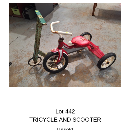
Lot 442
TRICYCLE AND SCOOTER
Unsold