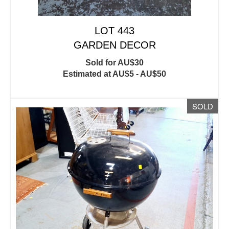
LOT 443
GARDEN DECOR
Sold for AU$30
Estimated at AU$5 - AU$50
SOLD