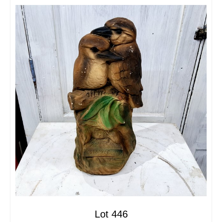
Lot 446