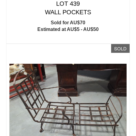
LOT 439
WALL POCKETS
Sold for AU$70
Estimated at AU$5 - AU$50
SOLD