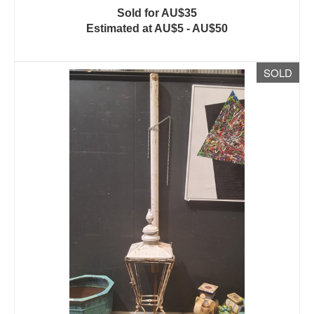
Sold for AU$35
Estimated at AU$5 - AU$50
SOLD