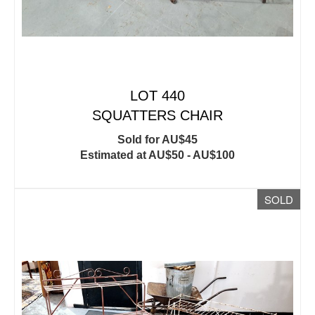
LOT 440
SQUATTERS CHAIR
Sold for AU$45
Estimated at AU$50 - AU$100
SOLD