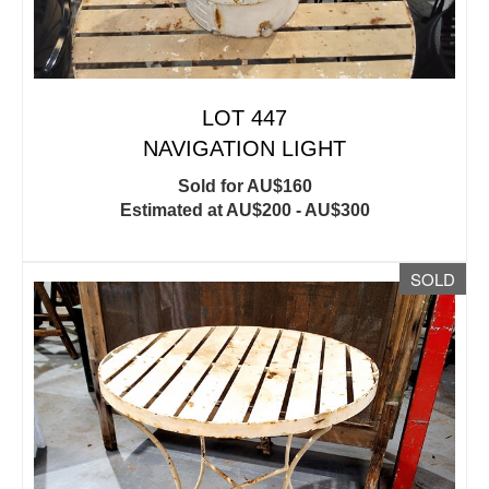
LOT 447
NAVIGATION LIGHT
Sold for AU$160
Estimated at AU$200 - AU$300
SOLD