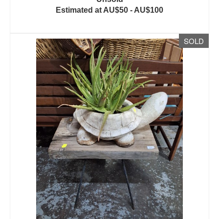
Estimated at AU$50 - AU$100
SOLD