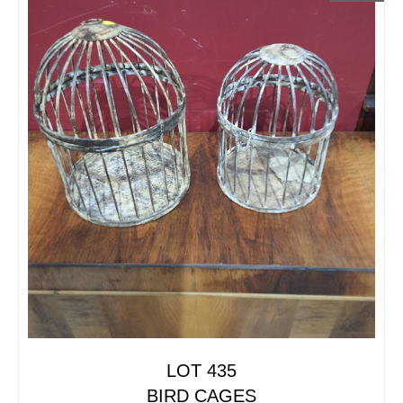
LOT 435
BIRD CAGES