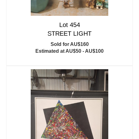
Lot 454
STREET LIGHT
Sold for AU$160
Estimated at AU$50 - AU$100