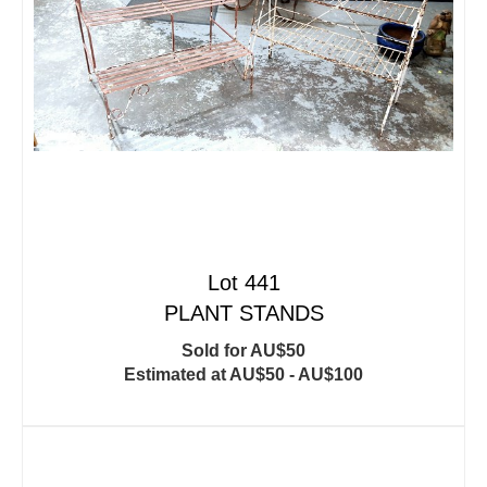
Lot 441
PLANT STANDS
Sold for AU$50
Estimated at AU$50 - AU$100