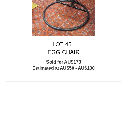
LOT 451
EGG CHAIR
Sold for AU$170
Estimated at AU$50 - AU$100