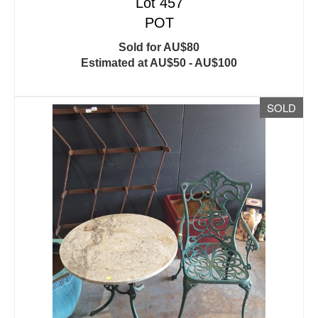
Lot 457
POT
Sold for AU$80
Estimated at AU$50 - AU$100
SOLD