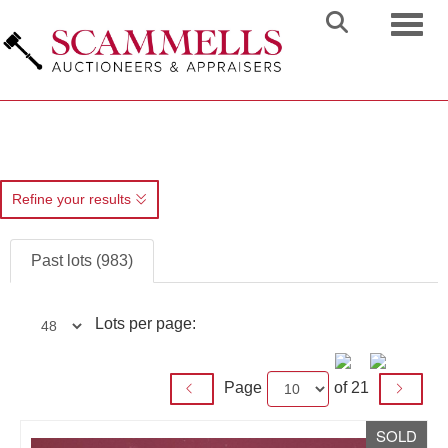
Toggl
Refine your results
Past lots (983)
Lots per page:
Page
of 21
SOLD