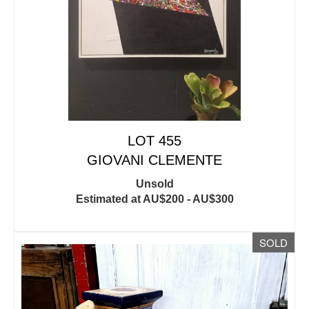
LOT 455
GIOVANI CLEMENTE
Unsold
Estimated at AU$200 - AU$300
SOLD