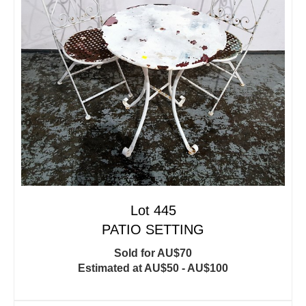
Lot 445
PATIO SETTING
Sold for AU$70
Estimated at AU$50 - AU$100