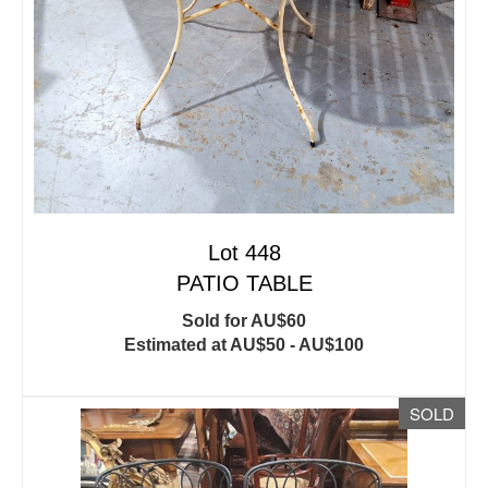
Lot 448
PATIO TABLE
Sold for AU$60
Estimated at AU$50 - AU$100
SOLD