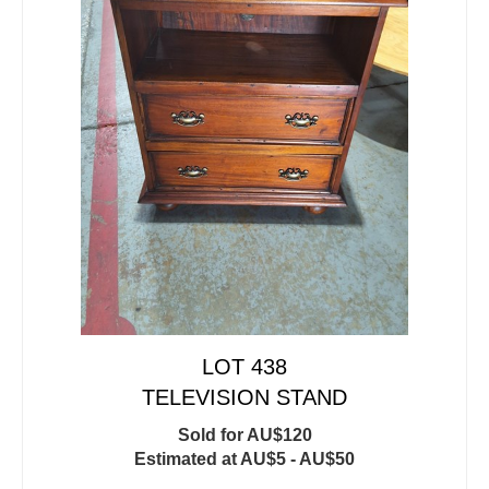
LOT 438
TELEVISION STAND
Sold for AU$120
Estimated at AU$5 - AU$50