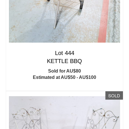
Lot 444
KETTLE BBQ
Sold for AU$80
Estimated at AU$50 - AU$100
SOLD