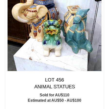
LOT 456
ANIMAL STATUES
Sold for AU$110
Estimated at AU$50 - AU$100