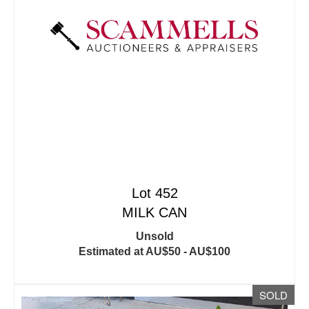
Lot 452
MILK CAN
Unsold
Estimated at AU$50 - AU$100
SOLD