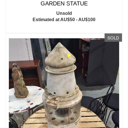
GARDEN STATUE
Unsold
Estimated at AU$50 - AU$100
SOLD