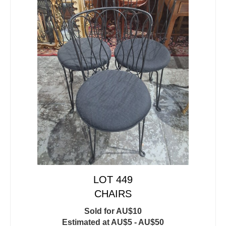
LOT 449
CHAIRS
Sold for AU$10
Estimated at AU$5 - AU$50