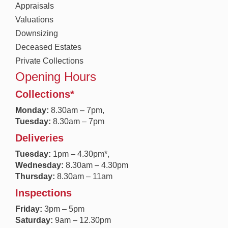
Appraisals
Valuations
Downsizing
Deceased Estates
Private Collections
Opening Hours
Collections*
Monday:
8.30a
m – 7pm,
Tuesday:
8.30am – 7pm
Deliveries
Tuesday:
1pm – 4.30pm*,
Wednesday:
8.30am – 4.30pm
Thursday:
8.30am – 11am
Inspections
Friday:
3pm – 5pm
Saturday:
9am – 12.30pm