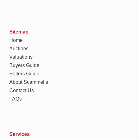
Sitemap
Home
Auctions
Valuations
Buyers Guide
Sellers Guide
About Scammells
Contact Us
FAQs
Services