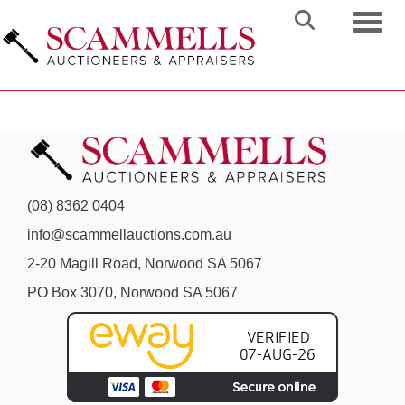
Toggl
(08) 8362 0404
info@scammellauctions.com.au
2-20 Magill Road, Norwood SA 5067
PO Box 3070, Norwood SA 5067