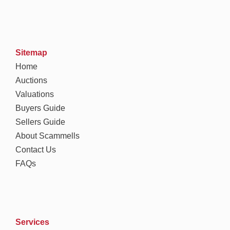
Sitemap
Home
Auctions
Valuations
Buyers Guide
Sellers Guide
About Scammells
Contact Us
FAQs
Services