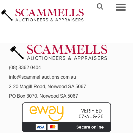
Toggl
(08) 8362 0404
info@scammellauctions.com.au
2-20 Magill Road, Norwood SA 5067
PO Box 3070, Norwood SA 5067