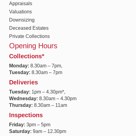
Appraisals
Valuations
Downsizing
Deceased Estates
Private Collections
Opening Hours
Collections*
Monday:
8.30a
m – 7pm,
Tuesday:
8.30am – 7pm
Deliveries
Tuesday:
1pm – 4.30pm*,
Wednesday:
8.30am – 4.30pm
Thursday:
8.30am – 11am
Inspections
Friday:
3pm – 5pm
Saturday:
9am – 12.30pm