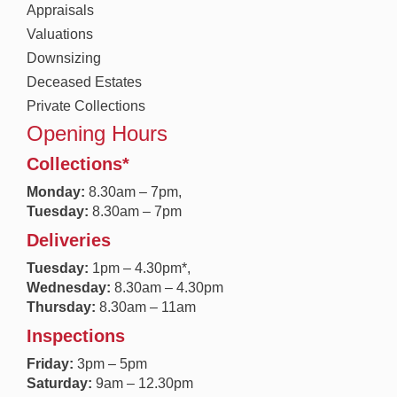
Appraisals
Valuations
Downsizing
Deceased Estates
Private Collections
Opening Hours
Collections*
Monday:
8.30a
m – 7pm,
Tuesday:
8.30am – 7pm
Deliveries
Tuesday:
1pm – 4.30pm*,
Wednesday:
8.30am – 4.30pm
Thursday:
8.30am – 11am
Inspections
Friday:
3pm – 5pm
Saturday:
9am – 12.30pm