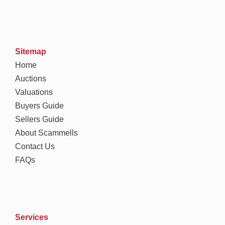
Sitemap
Home
Auctions
Valuations
Buyers Guide
Sellers Guide
About Scammells
Contact Us
FAQs
Services