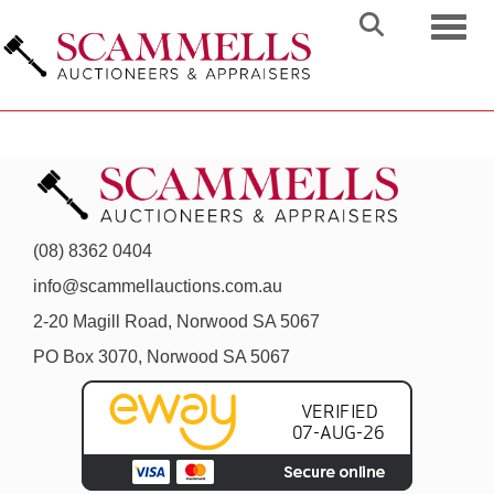
Toggl
(08) 8362 0404
info@scammellauctions.com.au
2-20 Magill Road, Norwood SA 5067
PO Box 3070, Norwood SA 5067