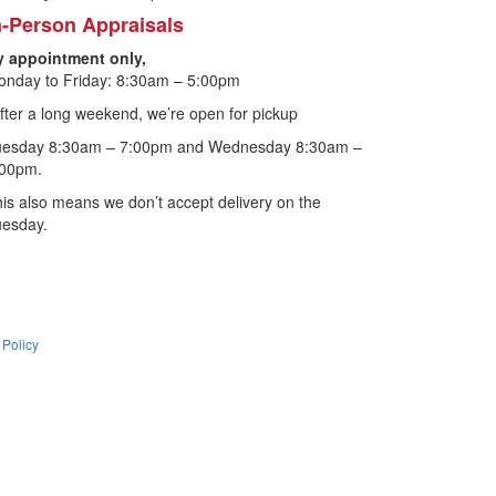
n-Person Appraisals
y appointment only,
nday to Friday: 8:30am – 5:00pm
fter a long weekend, we’re open for pickup
uesday 8:30am – 7:00pm and Wednesday 8:30am –
:00pm.
is also means we don’t accept delivery on the
uesday.
 Policy