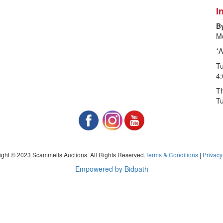
I
B
Mo
*A
T
4
Th
T
ght © 2023 Scammells Auctions. All Rights Reserved.
Terms & Conditions
|
Privacy
Empowered by Bidpath