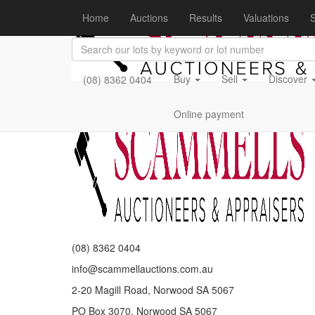
Home
Auctions
Results
Valuations
S
Buy
Sell
Discover
(08) 8362 0404
Online payment
(08) 8362 0404
info@scammellauctions.com.au
2-20 Magill Road, Norwood SA 5067
PO Box 3070, Norwood SA 5067