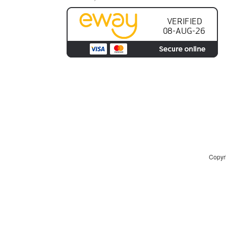
Copyri