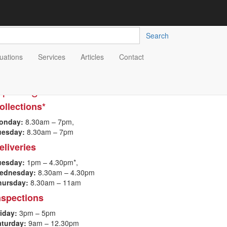
Search
uations
Services
Articles
Contact
pening Hours
ollections*
onday:
8.30a
m – 7pm,
uesday:
8.30am – 7pm
eliveries
uesday:
1pm – 4.30pm*,
ednesday:
8.30am – 4.30pm
hursday:
8.30am – 11am
nspections
iday:
3pm – 5pm
aturday:
9am – 12.30pm