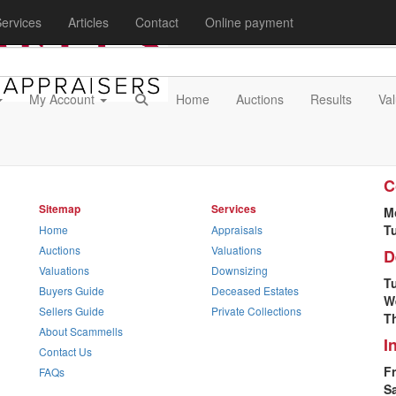
ervices
Articles
Contact
Online payment
My Account
Home
Auctions
Results
Val
O
C
Sitemap
Services
M
T
Home
Appraisals
Auctions
Valuations
D
Valuations
Downsizing
T
Buyers Guide
Deceased Estates
W
Sellers Guide
Private Collections
T
About Scammells
I
Contact Us
Fr
FAQs
S