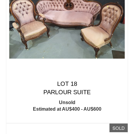
LOT 18
PARLOUR SUITE
Unsold
Estimated at AU$400 - AU$600
SOLD