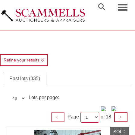
Toggl
Refine your results
Past lots (835)
Lots per page:
Page
of 18
SOLD