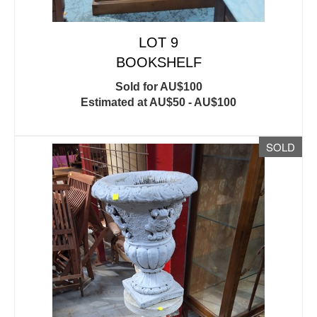
LOT 9
BOOKSHELF
Sold for AU$100
Estimated at AU$50 - AU$100
SOLD