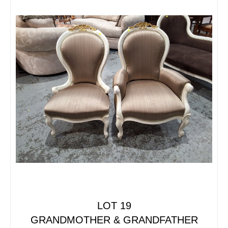
LOT 19
GRANDMOTHER & GRANDFATHER