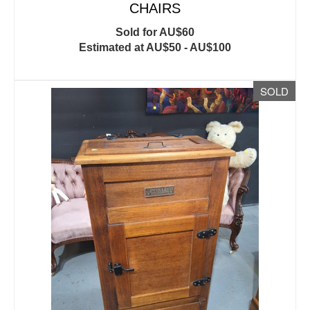
CHAIRS
Sold for AU$60
Estimated at AU$50 - AU$100
SOLD