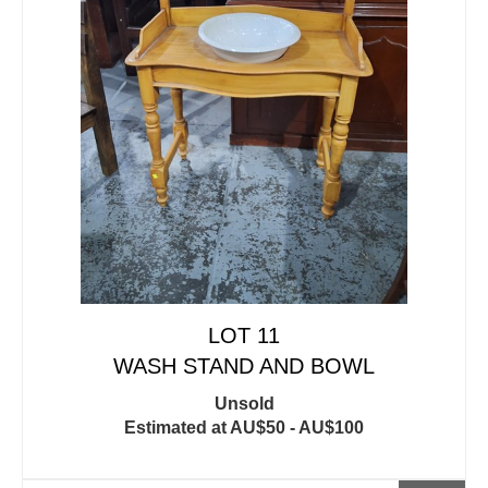
LOT 11
WASH STAND AND BOWL
Unsold
Estimated at AU$50 - AU$100