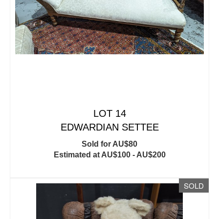
LOT 14
EDWARDIAN SETTEE
Sold for AU$80
Estimated at AU$100 - AU$200
SOLD