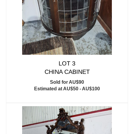
LOT 3
CHINA CABINET
Sold for AU$90
Estimated at AU$50 - AU$100