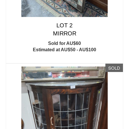
LOT 2
MIRROR
Sold for AU$60
Estimated at AU$50 - AU$100
SOLD