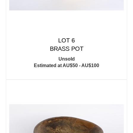
LOT 6
BRASS POT
Unsold
Estimated at AU$50 - AU$100