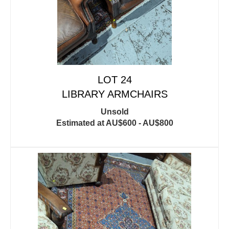
LOT 24
LIBRARY ARMCHAIRS
Unsold
Estimated at AU$600 - AU$800