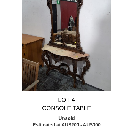
LOT 4
CONSOLE TABLE
Unsold
Estimated at AU$200 - AU$300