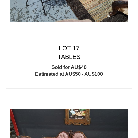
LOT 17
TABLES
Sold for AU$40
Estimated at AU$50 - AU$100