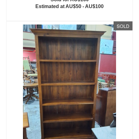
Estimated at AU$50 - AU$100
SOLD