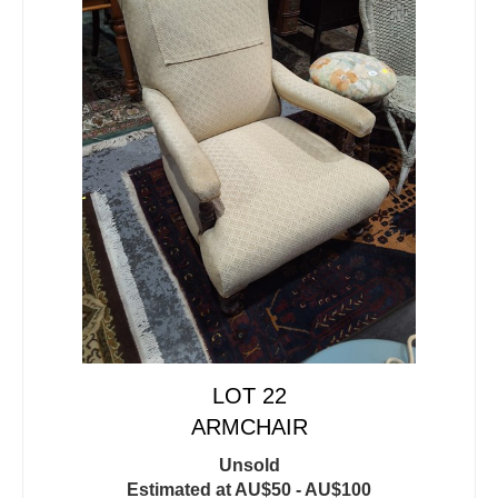
LOT 22
ARMCHAIR
Unsold
Estimated at AU$50 - AU$100