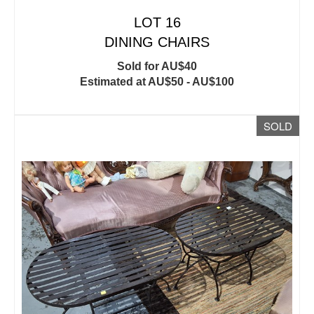
LOT 16
DINING CHAIRS
Sold for AU$40
Estimated at AU$50 - AU$100
SOLD