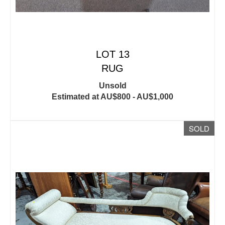
LOT 13
RUG
Unsold
Estimated at AU$800 - AU$1,000
SOLD