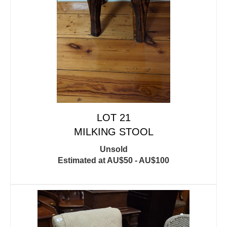
LOT 21
MILKING STOOL
Unsold
Estimated at AU$50 - AU$100