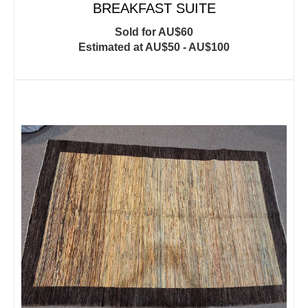
BREAKFAST SUITE
Sold for AU$60
Estimated at AU$50 - AU$100