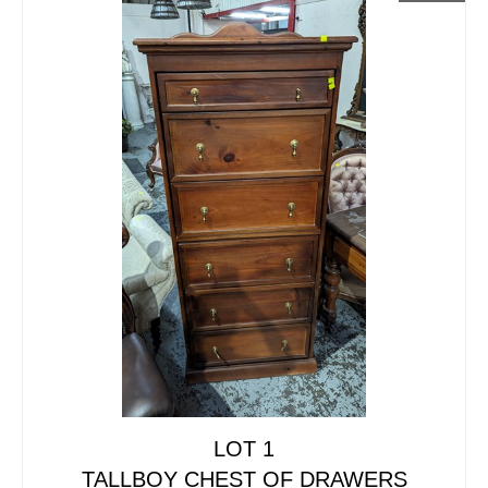
LOT 1
TALLBOY CHEST OF DRAWERS