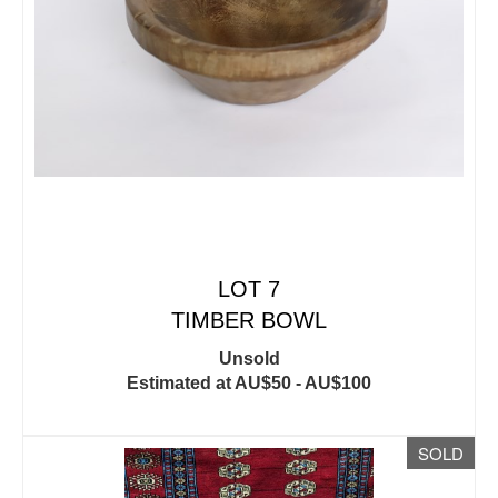
LOT 7
TIMBER BOWL
Unsold
Estimated at AU$50 - AU$100
SOLD