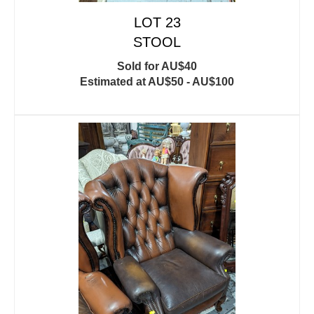
LOT 23
STOOL
Sold for AU$40
Estimated at AU$50 - AU$100