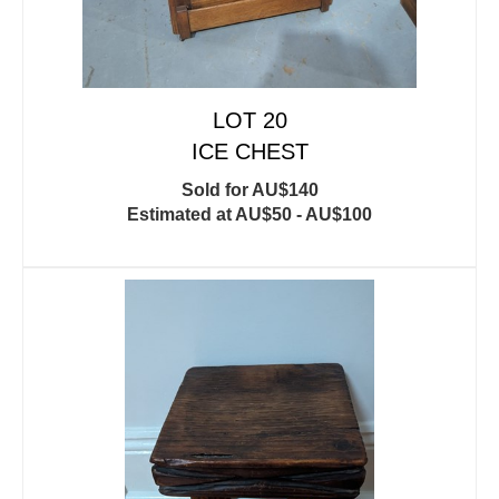
LOT 20
ICE CHEST
Sold for AU$140
Estimated at AU$50 - AU$100