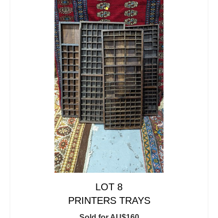
LOT 8
PRINTERS TRAYS
Sold for AU$160