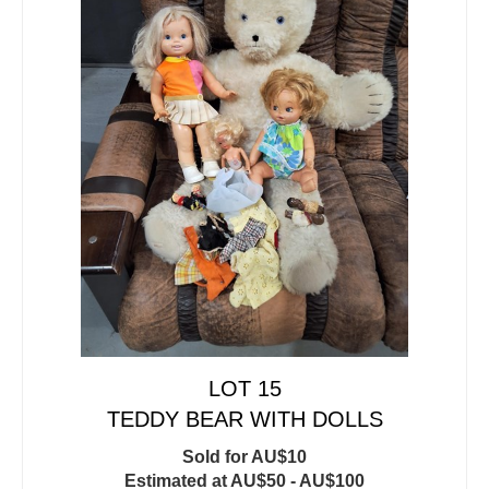
LOT 15
TEDDY BEAR WITH DOLLS
Sold for AU$10
Estimated at AU$50 - AU$100