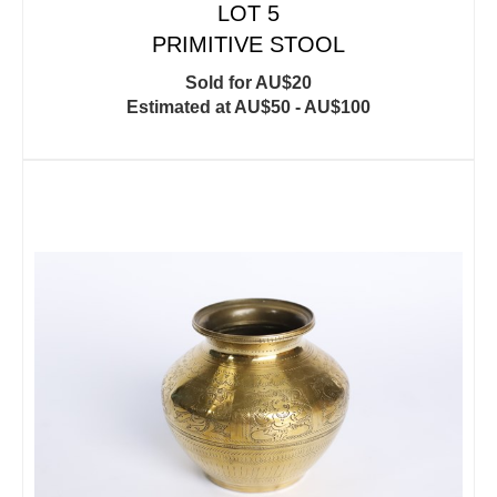
LOT 5
PRIMITIVE STOOL
Sold for AU$20
Estimated at AU$50 - AU$100