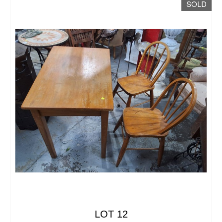
SOLD
LOT 12