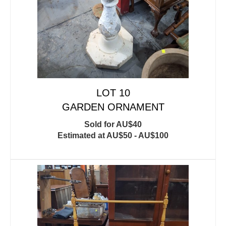
LOT 10
GARDEN ORNAMENT
Sold for AU$40
Estimated at AU$50 - AU$100