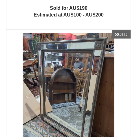
Sold for AU$190
Estimated at AU$100 - AU$200
SOLD